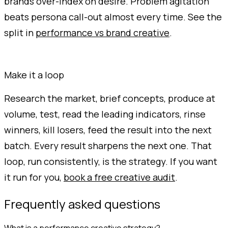
brands over-index on desire. Problem agitation
beats persona call-out almost every time. See the
split in
performance vs brand creative
.
Make it a loop
Research the market, brief concepts, produce at
volume, test, read the leading indicators, rinse
winners, kill losers, feed the result into the next
batch. Every result sharpens the next one. That
loop, run consistently, is the strategy. If you want
it run for you,
book a free creative audit
.
Frequently asked questions