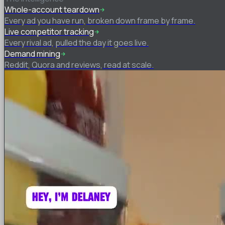
Whole-account teardown
Every ad you have run, broken down frame by frame.
Live competitor tracking
Every rival ad, pulled the day it goes live.
Demand mining
Reddit, Quora and reviews, read at scale.