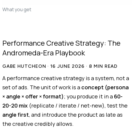
edit
You launch, we learn
What you get
50+ proven ads
AI statics, free in beta
First drafts in 48
hours
Whole-account teardown
Live competitor
tracking
Demand mining
Pricing
FAQ
Performance Creative Strategy: The
Andromeda-Era Playbook
GABE HUTCHEON
·
16 JUNE 2026
·
8
MIN READ
A performance creative strategy is a system, not a
set of ads. The unit of work is a
concept (persona
× angle × offer × format)
; you produce it in a
60-
20-20 mix
(replicate / iterate / net-new), test the
angle first
, and introduce the product as late as
the creative credibly allows.