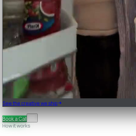
See the creative we ship
Pricing
FAQ
Book a Call
How it works
Research & teardown
Strategy & briefs
Cast, shoot &