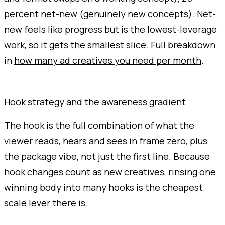
percent net-new (genuinely new concepts). Net-
new feels like progress but is the lowest-leverage
work, so it gets the smallest slice. Full breakdown
in
how many ad creatives you need per month
.
Hook strategy and the awareness gradient
The hook is the full combination of what the
viewer reads, hears and sees in frame zero, plus
the package vibe, not just the first line. Because
hook changes count as new creatives, rinsing one
winning body into many hooks is the cheapest
scale lever there is.