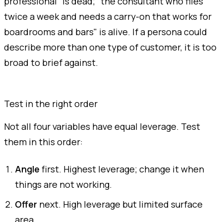
professional" is dead; "the consultant who flies
twice a week and needs a carry-on that works for
boardrooms and bars" is alive. If a persona could
describe more than one type of customer, it is too
broad to brief against.
Test in the right order
Not all four variables have equal leverage. Test
them in this order:
Angle
first. Highest leverage; change it when
things are not working.
Offer
next. High leverage but limited surface
area.