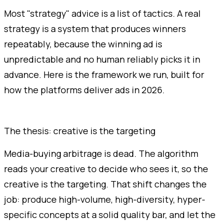
Most "strategy" advice is a list of tactics. A real
strategy is a system that produces winners
repeatably, because the winning ad is
unpredictable and no human reliably picks it in
advance. Here is the framework we run, built for
how the platforms deliver ads in 2026.
The thesis: creative is the targeting
Media-buying arbitrage is dead. The algorithm
reads your creative to decide who sees it, so the
creative is the targeting. That shift changes the
job: produce high-volume, high-diversity, hyper-
specific concepts at a solid quality bar, and let the