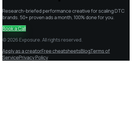
Research-briefed performance creative for scaling DTC
brands. 50+ proven ads a month, 100% done for you.
Book a Call
© 2026 Exposure. All rights reserved.
Apply as a creator
Free cheatsheets
Blog
Terms of
Service
Privacy Policy