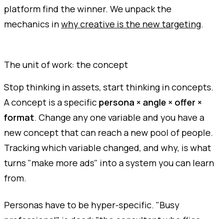
platform find the winner. We unpack the
mechanics in
why creative is the new targeting
.
The unit of work: the concept
Stop thinking in assets, start thinking in concepts.
A concept is a specific
persona × angle × offer ×
format
. Change any one variable and you have a
new concept that can reach a new pool of people.
Tracking which variable changed, and why, is what
turns "make more ads" into a system you can learn
from.
Personas have to be hyper-specific. "Busy