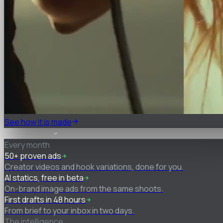
See how it is made
What you get
Every month
50+ proven ads
Creator videos and hook variations, done for you.
AI statics, free in beta
On-brand image ads from the same shoots.
First drafts in 48 hours
From brief to your inbox in two days.
The intelligence