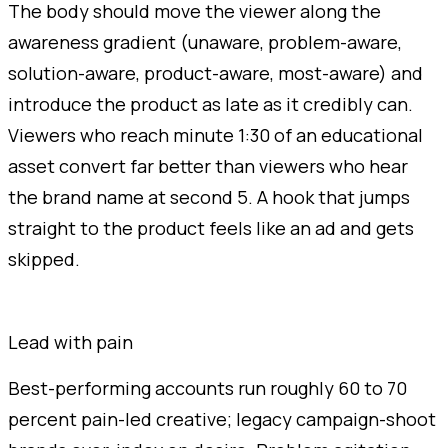
The body should move the viewer along the
awareness gradient (unaware, problem-aware,
solution-aware, product-aware, most-aware) and
introduce the product as late as it credibly can.
Viewers who reach minute 1:30 of an educational
asset convert far better than viewers who hear
the brand name at second 5. A hook that jumps
straight to the product feels like an ad and gets
skipped.
Lead with pain
Best-performing accounts run roughly 60 to 70
percent pain-led creative; legacy campaign-shoot