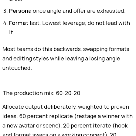
Persona
once angle and offer are exhausted.
Format
last. Lowest leverage; do not lead with
it.
Most teams do this backwards, swapping formats
and editing styles while leaving a losing angle
untouched.
The production mix: 60-20-20
Allocate output deliberately, weighted to proven
ideas: 60 percent replicate (restage a winner with
a new avatar or scene), 20 percent iterate (hook
and format swaps on a working concept), 20