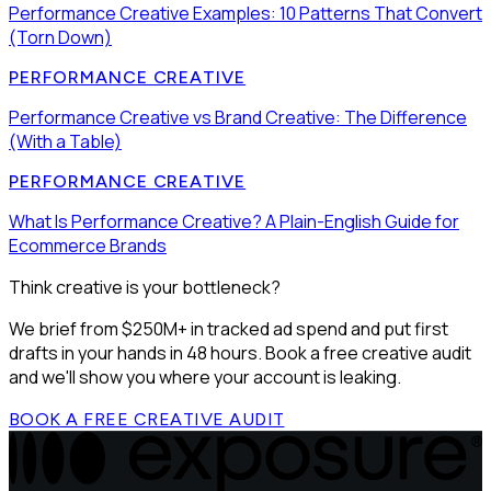
Performance Creative Examples: 10 Patterns That Convert
(Torn Down)
PERFORMANCE CREATIVE
Performance Creative vs Brand Creative: The Difference
(With a Table)
PERFORMANCE CREATIVE
What Is Performance Creative? A Plain-English Guide for
Ecommerce Brands
Think creative is your bottleneck?
We brief from $250M+ in tracked ad spend and put first
drafts in your hands in 48 hours. Book a free creative audit
and we'll show you where your account is leaking.
BOOK A FREE CREATIVE AUDIT