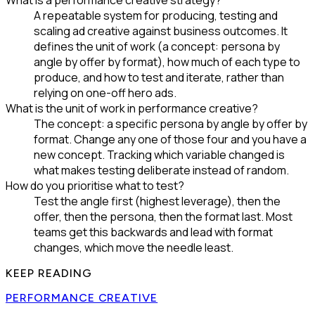
What is a performance creative strategy?
A repeatable system for producing, testing and
scaling ad creative against business outcomes. It
defines the unit of work (a concept: persona by
angle by offer by format), how much of each type to
produce, and how to test and iterate, rather than
relying on one-off hero ads.
What is the unit of work in performance creative?
The concept: a specific persona by angle by offer by
format. Change any one of those four and you have a
new concept. Tracking which variable changed is
what makes testing deliberate instead of random.
How do you prioritise what to test?
Test the angle first (highest leverage), then the
offer, then the persona, then the format last. Most
teams get this backwards and lead with format
changes, which move the needle least.
KEEP READING
PERFORMANCE CREATIVE