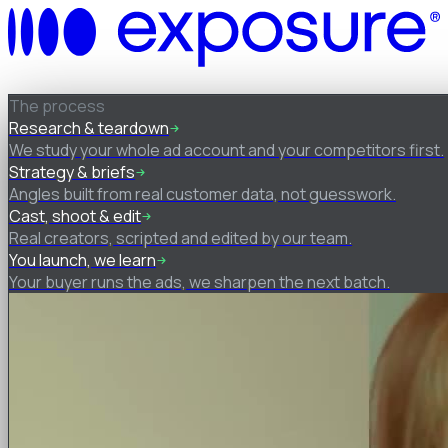
How it works
The process
Research & teardown
We study your whole ad account and your competitors first.
Strategy & briefs
Angles built from real customer data, not guesswork.
Cast, shoot & edit
Real creators, scripted and edited by our team.
You launch, we learn
Your buyer runs the ads, we sharpen the next batch.