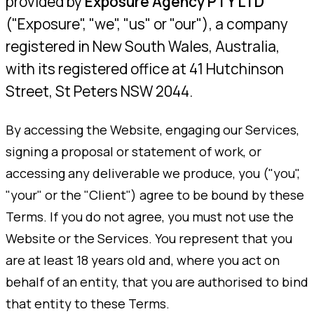
provided by
Exposure Agency PTY LTD
("Exposure", "we", "us" or "our"), a company
registered in New South Wales, Australia,
with its registered office at 41 Hutchinson
Street, St Peters NSW 2044.
By accessing the Website, engaging our Services,
signing a proposal or statement of work, or
accessing any deliverable we produce, you ("you",
"your" or the "Client") agree to be bound by these
Terms. If you do not agree, you must not use the
Website or the Services. You represent that you
are at least 18 years old and, where you act on
behalf of an entity, that you are authorised to bind
that entity to these Terms.