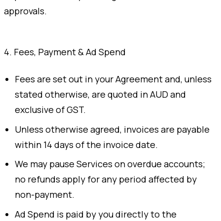
approvals.
4. Fees, Payment & Ad Spend
Fees are set out in your Agreement and, unless
stated otherwise, are quoted in AUD and
exclusive of GST.
Unless otherwise agreed, invoices are payable
within 14 days of the invoice date.
We may pause Services on overdue accounts;
no refunds apply for any period affected by
non-payment.
Ad Spend is paid by you directly to the