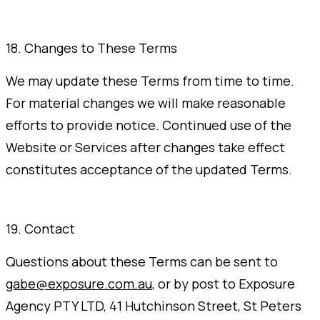
18. Changes to These Terms
We may update these Terms from time to time.
For material changes we will make reasonable
efforts to provide notice. Continued use of the
Website or Services after changes take effect
constitutes acceptance of the updated Terms.
19. Contact
Questions about these Terms can be sent to
gabe@exposure.com.au
, or by post to Exposure
Agency PTY LTD, 41 Hutchinson Street, St Peters