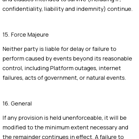
confidentiality, liability and indemnity) continue.
15. Force Majeure
Neither party is liable for delay or failure to
perform caused by events beyond its reasonable
control, including Platform outages, internet
failures, acts of government, or natural events.
16. General
If any provision is held unenforceable, it will be
modified to the minimum extent necessary and
the remainder continues in effect. A failure to