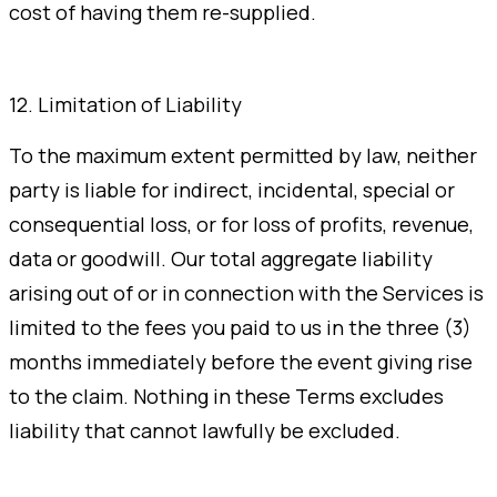
cost of having them re-supplied.
12. Limitation of Liability
To the maximum extent permitted by law, neither
party is liable for indirect, incidental, special or
consequential loss, or for loss of profits, revenue,
data or goodwill. Our total aggregate liability
arising out of or in connection with the Services is
limited to the fees you paid to us in the three (3)
months immediately before the event giving rise
to the claim. Nothing in these Terms excludes
liability that cannot lawfully be excluded.