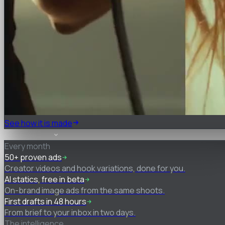
See how it is made
What you get
Every month
50+ proven ads
Creator videos and hook variations, done for you.
AI statics, free in beta
On-brand image ads from the same shoots.
First drafts in 48 hours
From brief to your inbox in two days.
The intelligence