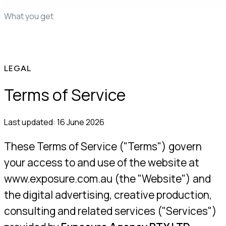
edit
You launch, we learn
What you get
50+ proven ads
AI statics, free in beta
First drafts in 48
hours
Whole-account teardown
Live competitor
tracking
Demand mining
Pricing
FAQ
LEGAL
Terms of Service
Last updated:
16 June 2026
These Terms of Service ("Terms") govern
your access to and use of the website at
www.exposure.com.au (the "Website") and
the digital advertising, creative production,
consulting and related services ("Services")