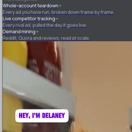
Whole-account teardown
Every ad you have run, broken down frame by frame.
Live competitor tracking
Every rival ad, pulled the day it goes live.
Demand mining
Reddit, Quora and reviews, read at scale.