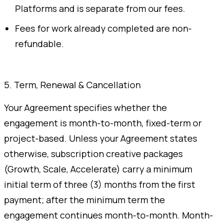
Platforms and is separate from our fees.
Fees for work already completed are non-
refundable.
5. Term, Renewal & Cancellation
Your Agreement specifies whether the
engagement is month-to-month, fixed-term or
project-based. Unless your Agreement states
otherwise, subscription creative packages
(Growth, Scale, Accelerate) carry a minimum
initial term of three (3) months from the first
payment; after the minimum term the
engagement continues month-to-month. Month-