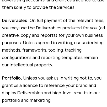
them solely to provide the Services.
Deliverables.
On full payment of the relevant fees,
you may use the Deliverables produced for you (ad
creative, copy and reports) for your own business
purposes. Unless agreed in writing, our underlying
methods, frameworks, tooling, tracking
configurations and reporting templates remain
our intellectual property.
Portfolio.
Unless you ask us in writing not to, you
grant us a licence to reference your brand and
display Deliverables and high-level results in our
portfolio and marketing.