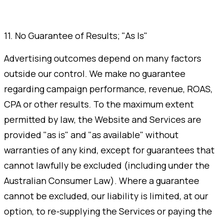
11. No Guarantee of Results; "As Is"
Advertising outcomes depend on many factors
outside our control. We make no guarantee
regarding campaign performance, revenue, ROAS,
CPA or other results. To the maximum extent
permitted by law, the Website and Services are
provided "as is" and "as available" without
warranties of any kind, except for guarantees that
cannot lawfully be excluded (including under the
Australian Consumer Law). Where a guarantee
cannot be excluded, our liability is limited, at our
option, to re-supplying the Services or paying the