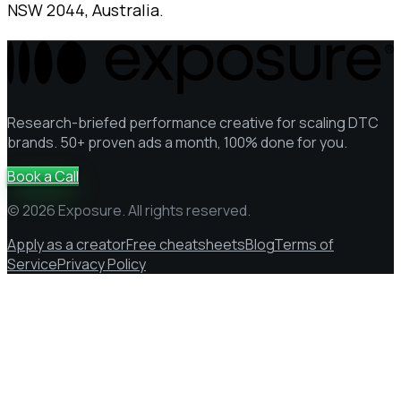
NSW 2044, Australia.
Research-briefed performance creative for scaling DTC
brands. 50+ proven ads a month, 100% done for you.
Book a Call
© 2026 Exposure. All rights reserved.
Apply as a creator
Free cheatsheets
Blog
Terms of
Service
Privacy Policy