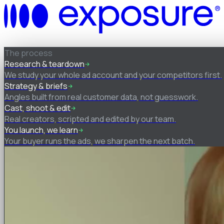
How it works
The process
Research & teardown
We study your whole ad account and your competitors first.
Strategy & briefs
Angles built from real customer data, not guesswork.
Cast, shoot & edit
Real creators, scripted and edited by our team.
You launch, we learn
Your buyer runs the ads, we sharpen the next batch.