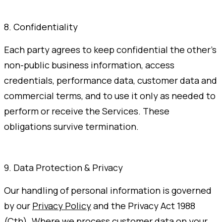
8. Confidentiality
Each party agrees to keep confidential the other's
non-public business information, access
credentials, performance data, customer data and
commercial terms, and to use it only as needed to
perform or receive the Services. These
obligations survive termination.
9. Data Protection & Privacy
Our handling of personal information is governed
by our
Privacy Policy
and the Privacy Act 1988
(Cth). Where we process customer data on your