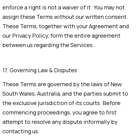
enforce a right is not a waiver of it. You may not
assign these Terms without our written consent.
These Terms, together with your Agreement and
our Privacy Policy, form the entire agreement
between us regarding the Services.
17. Governing Law & Disputes
These Terms are governed by the laws of New
South Wales, Australia, and the parties submit to
the exclusive jurisdiction of its courts. Before
commencing proceedings, you agree to first
attempt to resolve any dispute informally by
contacting us.