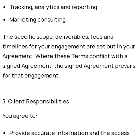
Tracking, analytics and reporting
Marketing consulting
The specific scope, deliverables, fees and
timelines for your engagement are set out in your
Agreement. Where these Terms conflict with a
signed Agreement, the signed Agreement prevails
for that engagement.
3. Client Responsibilities
You agree to:
Provide accurate information and the access