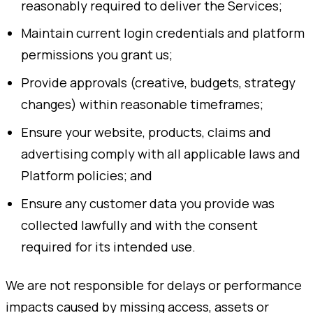
reasonably required to deliver the Services;
Maintain current login credentials and platform
permissions you grant us;
Provide approvals (creative, budgets, strategy
changes) within reasonable timeframes;
Ensure your website, products, claims and
advertising comply with all applicable laws and
Platform policies; and
Ensure any customer data you provide was
collected lawfully and with the consent
required for its intended use.
We are not responsible for delays or performance
impacts caused by missing access, assets or