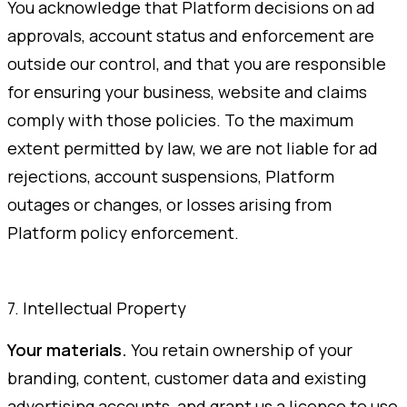
You acknowledge that Platform decisions on ad
approvals, account status and enforcement are
outside our control, and that you are responsible
for ensuring your business, website and claims
comply with those policies. To the maximum
extent permitted by law, we are not liable for ad
rejections, account suspensions, Platform
outages or changes, or losses arising from
Platform policy enforcement.
7. Intellectual Property
Your materials.
You retain ownership of your
branding, content, customer data and existing
advertising accounts, and grant us a licence to use