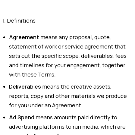
1. Definitions
Agreement
means any proposal, quote,
statement of work or service agreement that
sets out the specific scope, deliverables, fees
and timelines for your engagement, together
with these Terms.
Deliverables
means the creative assets,
reports, copy and other materials we produce
for you under an Agreement.
Ad Spend
means amounts paid directly to
advertising platforms to run media, which are