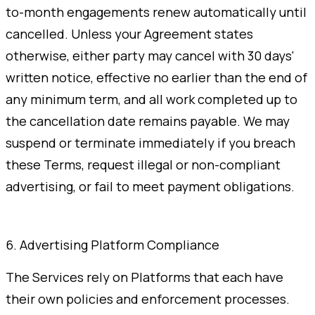
to-month engagements renew automatically until
cancelled. Unless your Agreement states
otherwise, either party may cancel with 30 days'
written notice, effective no earlier than the end of
any minimum term, and all work completed up to
the cancellation date remains payable. We may
suspend or terminate immediately if you breach
these Terms, request illegal or non-compliant
advertising, or fail to meet payment obligations.
6. Advertising Platform Compliance
The Services rely on Platforms that each have
their own policies and enforcement processes.