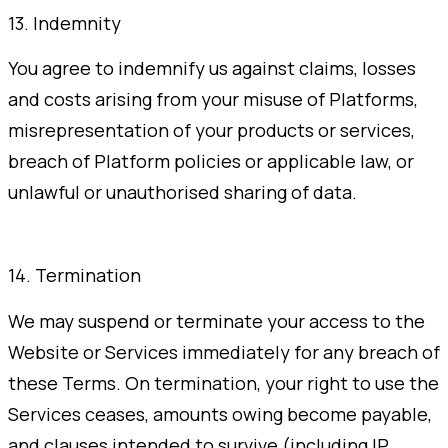
13. Indemnity
You agree to indemnify us against claims, losses
and costs arising from your misuse of Platforms,
misrepresentation of your products or services,
breach of Platform policies or applicable law, or
unlawful or unauthorised sharing of data.
14. Termination
We may suspend or terminate your access to the
Website or Services immediately for any breach of
these Terms. On termination, your right to use the
Services ceases, amounts owing become payable,
and clauses intended to survive (including IP,