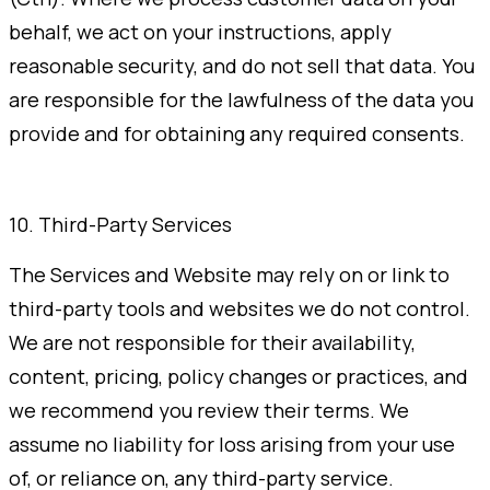
behalf, we act on your instructions, apply
reasonable security, and do not sell that data. You
are responsible for the lawfulness of the data you
provide and for obtaining any required consents.
10. Third-Party Services
The Services and Website may rely on or link to
third-party tools and websites we do not control.
We are not responsible for their availability,
content, pricing, policy changes or practices, and
we recommend you review their terms. We
assume no liability for loss arising from your use
of, or reliance on, any third-party service.