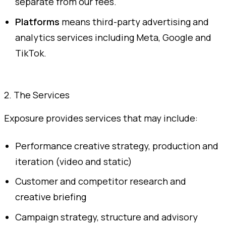
separate from our fees.
Platforms
means third-party advertising and
analytics services including Meta, Google and
TikTok.
2. The Services
Exposure provides services that may include:
Performance creative strategy, production and
iteration (video and static)
Customer and competitor research and
creative briefing
Campaign strategy, structure and advisory