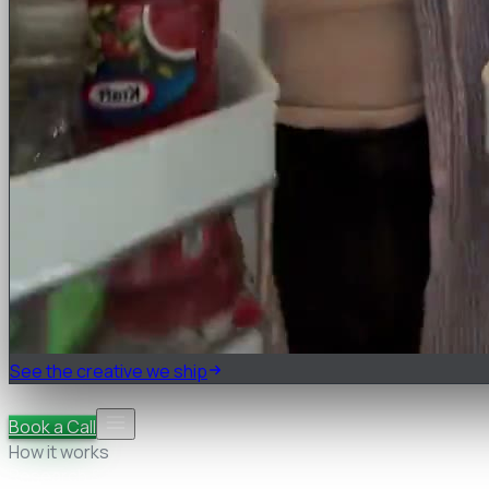
See the creative we ship
Pricing
FAQ
Book a Call
How it works
Research & teardown
Strategy & briefs
Cast, shoot &