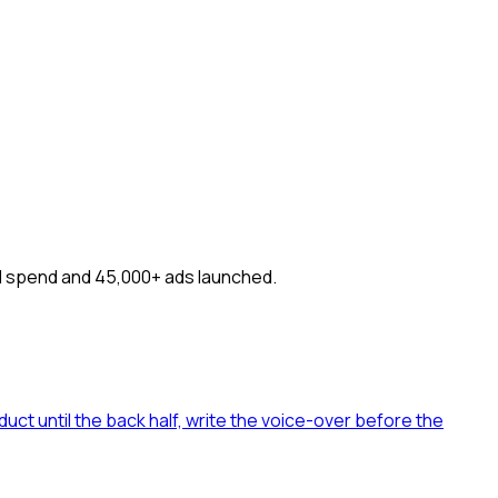
ning
Pricing
FAQ
ad spend and 45,000+ ads launched.
uct until the back half, write the voice-over before the