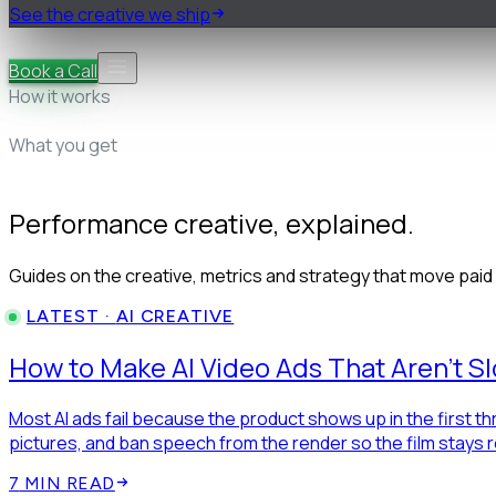
See the creative we ship
Pricing
FAQ
Book a Call
How it works
Research & teardown
Strategy & briefs
Cast, shoot & edit
Yo
What you get
50+ proven ads
AI statics, free in beta
First drafts in 48 hours
Performance creative, explained.
Guides on the creative, metrics and strategy that move pai
LATEST ·
AI CREATIVE
How to Make AI Video Ads That Aren't S
Most AI ads fail because the product shows up in the first t
pictures, and ban speech from the render so the film stays 
7
MIN READ