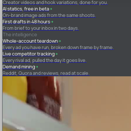
Creator videos and hook variations, done for you.
AI statics, free in beta
On-brand image ads from the same shoots.
First drafts in 48 hours
From brief to your inbox in two days.
The intelligence
Whole-account teardown
Every ad you have run, broken down frame by frame.
Live competitor tracking
Every rival ad, pulled the day it goes live.
Demand mining
Reddit, Quora and reviews, read at scale.