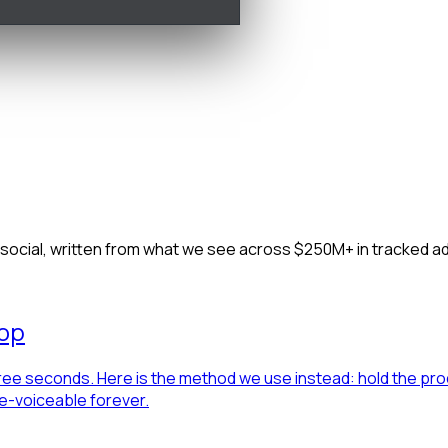
u launch, we learn
Whole-account teardown
Live competitor tracking
Demand mi
d social, written from what we see across $250M+ in tracked 
lop
hree seconds. Here is the method we use instead: hold the prod
re-voiceable forever.