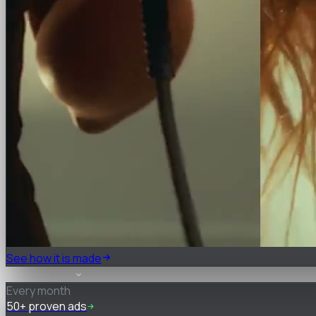
See how it is made
What you get
Every month
50+ proven ads