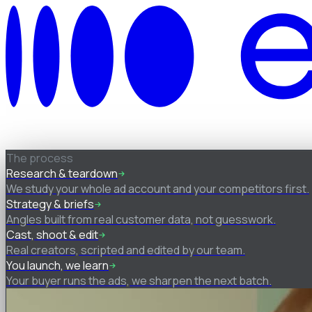
How it works
The process
Research & teardown
We study your whole ad account and your competitors first.
Strategy & briefs
Angles built from real customer data, not guesswork.
Cast, shoot & edit
Real creators, scripted and edited by our team.
You launch, we learn
Your buyer runs the ads, we sharpen the next batch.